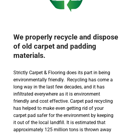
We properly recycle and dispose
of old carpet and padding
materials.
Strictly Carpet & Flooring does its part in being
environmentally friendly. Recycling has come a
long way in the last few decades, and it has
infiltrated everywhere as it is environment
friendly and cost effective. Carpet pad recycling
has helped to make even getting rid of your
carpet pad safer for the environment by keeping
it out of the local landfill. It is estimated that
approximately 125 million tons is thrown away