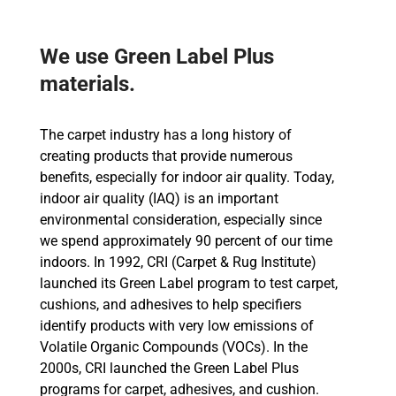
We use Green Label Plus
materials.
The carpet industry has a long history of
creating products that provide numerous
benefits, especially for indoor air quality. Today,
indoor air quality (IAQ) is an important
environmental consideration, especially since
we spend approximately 90 percent of our time
indoors. In 1992, CRI (Carpet & Rug Institute)
launched its Green Label program to test carpet,
cushions, and adhesives to help specifiers
identify products with very low emissions of
Volatile Organic Compounds (VOCs). In the
2000s, CRI launched the Green Label Plus
programs for carpet, adhesives, and cushion.