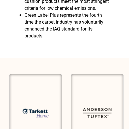
cushion products meet the most stringent
criteria for low chemical emissions.
Green Label Plus represents the fourth
time the carpet industry has voluntarily
enhanced the IAQ standard for its
products.