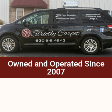
Owned and Operated Since
2007