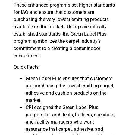
These enhanced programs set higher standards
for IAQ and ensure that customers are
purchasing the very lowest emitting products
available on the market. Using scientifically
established standards, the Green Label Plus
program symbolizes the carpet industry’s
commitment to a creating a better indoor
environment.
Quick Facts:
Green Label Plus ensures that customers
are purchasing the lowest emitting carpet,
adhesive and cushion products on the
market.
CRI designed the Green Label Plus
program for architects, builders, specifiers,
and facility managers who want
assurance that carpet, adhesive, and