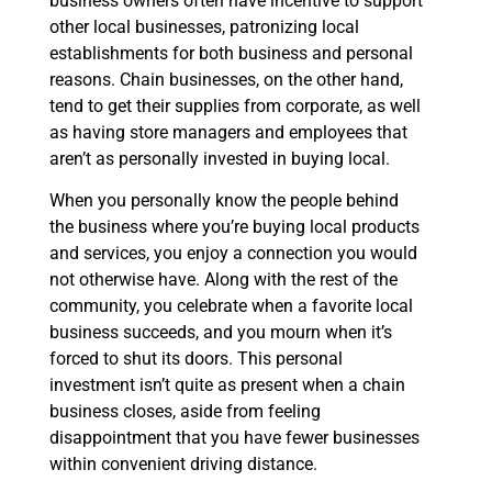
business owners often have incentive to support
other local businesses, patronizing local
establishments for both business and personal
reasons. Chain businesses, on the other hand,
tend to get their supplies from corporate, as well
as having store managers and employees that
aren’t as personally invested in buying local.
When you personally know the people behind
the business where you’re buying local products
and services, you enjoy a connection you would
not otherwise have. Along with the rest of the
community, you celebrate when a favorite local
business succeeds, and you mourn when it’s
forced to shut its doors. This personal
investment isn’t quite as present when a chain
business closes, aside from feeling
disappointment that you have fewer businesses
within convenient driving distance.