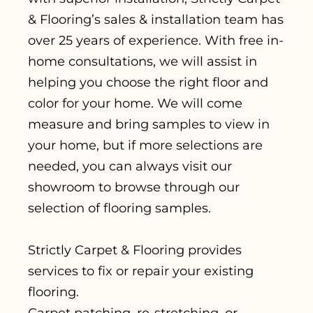
& Flooring’s sales & installation team has
over 25 years of experience. With free in-
home consultations, we will assist in
helping you choose the right floor and
color for your home. We will come
measure and bring samples to view in
your home, but if more selections are
needed, you can always visit our
showroom to browse through our
selection of flooring samples.
Strictly Carpet & Flooring provides
services to fix or repair your existing
flooring.
Carpet patching, re-stretching, or