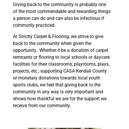
Giving back to the community is probably one
of the most commendable and rewarding things
a person can do and can also be infectious if
commonly practiced.
At Strictly Carpet & Flooring, we strive to give
back to the community when given the
opportunity. Whether it be a donation of carpet
remnants or flooring to local schools or daycare
facilities for their classrooms, playrooms, plays,
projects, etc., supporting CASA Kendall County
or monetary donations towards local youth
sports clubs, we feel that giving back to the
community in any way is very important and
shows how thankful we are for the support we
receive from our community.