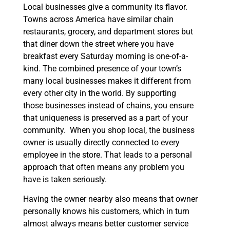
Local businesses give a community its flavor.
Towns across America have similar chain
restaurants, grocery, and department stores but
that diner down the street where you have
breakfast every Saturday morning is one-of-a-
kind. The combined presence of your town’s
many local businesses makes it different from
every other city in the world. By supporting
those businesses instead of chains, you ensure
that uniqueness is preserved as a part of your
community. When you shop local, the business
owner is usually directly connected to every
employee in the store. That leads to a personal
approach that often means any problem you
have is taken seriously.
Having the owner nearby also means that owner
personally knows his customers, which in turn
almost always means better customer service