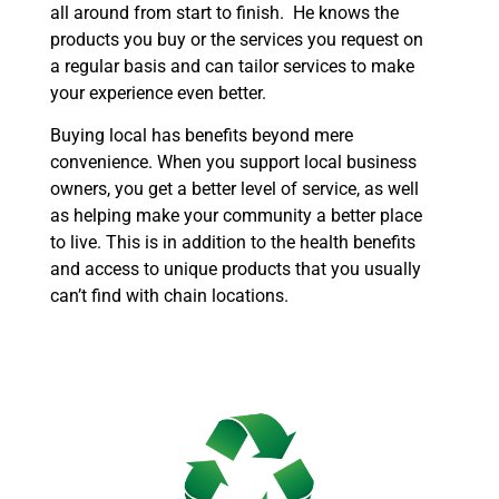
all around from start to finish. He knows the
products you buy or the services you request on
a regular basis and can tailor services to make
your experience even better.
Buying local has benefits beyond mere
convenience. When you support local business
owners, you get a better level of service, as well
as helping make your community a better place
to live. This is in addition to the health benefits
and access to unique products that you usually
can’t find with chain locations.