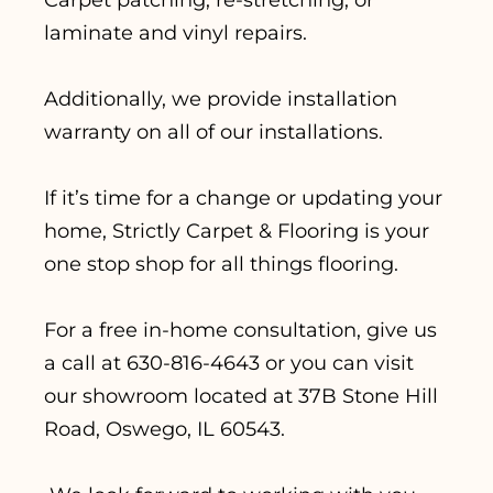
laminate and vinyl repairs.
Additionally, we provide installation
warranty on all of our installations.
If it’s time for a change or updating your
home, Strictly Carpet & Flooring is your
one stop shop for all things flooring.
For a free in-home consultation, give us
a call at 630-816-4643 or you can visit
our showroom located at 37B Stone Hill
Road, Oswego, IL 60543.