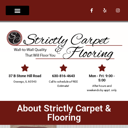
37 B Stone Hill Road
630-816-4643
Mon - Fri: 9:00 -
5:00
Oswego, IL 60543
Call to schedule a FREE
Estimate!
After hours and
weekends by appt. only.
About Strictly Carpet &
Flooring