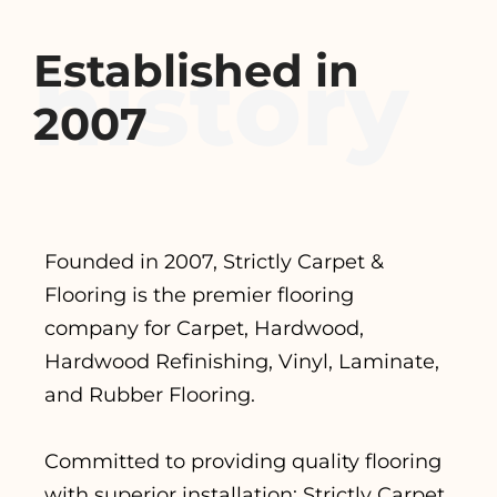
Established in
2007
Founded in 2007, Strictly Carpet &
Flooring is the premier flooring
company for Carpet, Hardwood,
Hardwood Refinishing, Vinyl, Laminate,
and Rubber Flooring.
Committed to providing quality flooring
with superior installation; Strictly Carpet