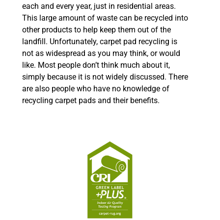
each and every year, just in residential areas.
This large amount of waste can be recycled into
other products to help keep them out of the
landfill. Unfortunately, carpet pad recycling is
not as widespread as you may think, or would
like. Most people don’t think much about it,
simply because it is not widely discussed. There
are also people who have no knowledge of
recycling carpet pads and their benefits.