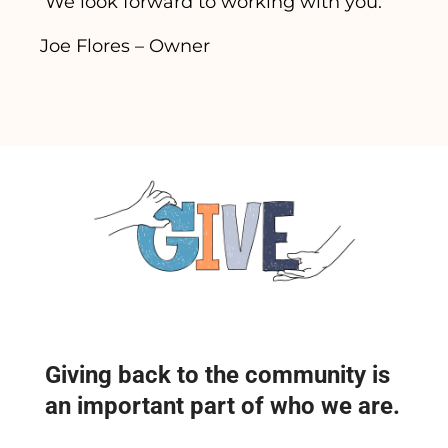
We look forward to working with you.
Joe Flores – Owner
Giving back to the community is
an important part of who we are.