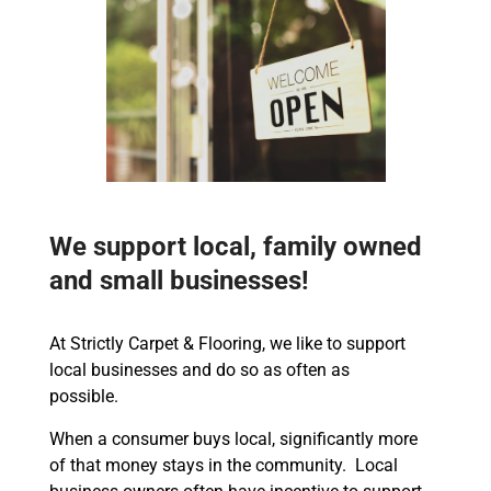
We support local, family owned
and small businesses!
At Strictly Carpet & Flooring, we like to support
local businesses and do so as often as
possible.
When a consumer buys local, significantly more
of that money stays in the community. Local